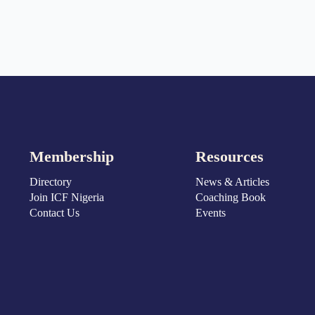
Membership
Resources
Directory
News & Articles
Join ICF Nigeria
Coaching Book
Contact Us
Events