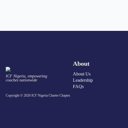
About
About Us
ICF Nigeria, empowering
Leadership
coaches nationwide
FAQs
Copyright © 2026 ICF Nigeria Charter Chapter.