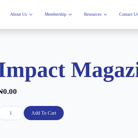
About Us
Membership
Resources
Contact U
Impact Magazi
₦
0.00
mpact
agazine
Add To Cart
025
uantity