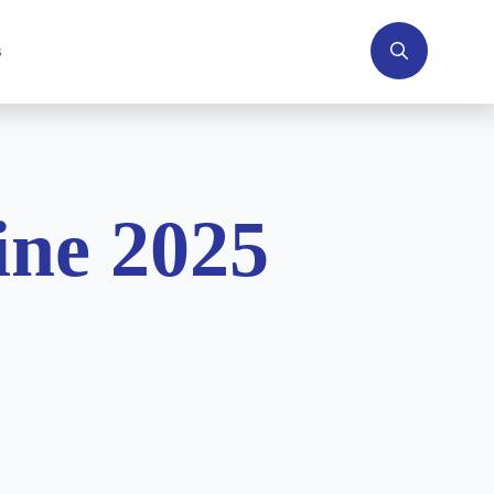
s
Search
for:
ne 2025