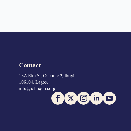
Contact
13A Elm St, Osborne 2, Ikoyi
106104, Lagos.
info@icfnigeria.org