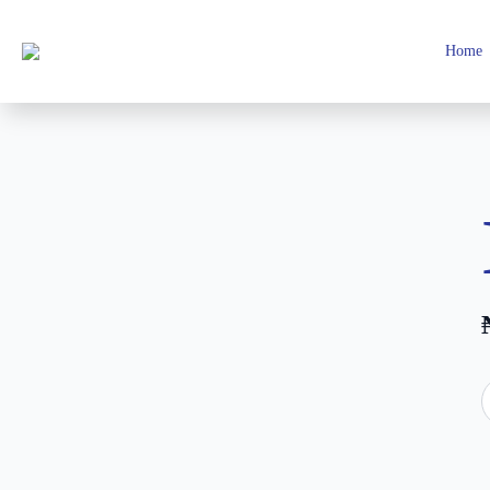
Home
I
M
2
q