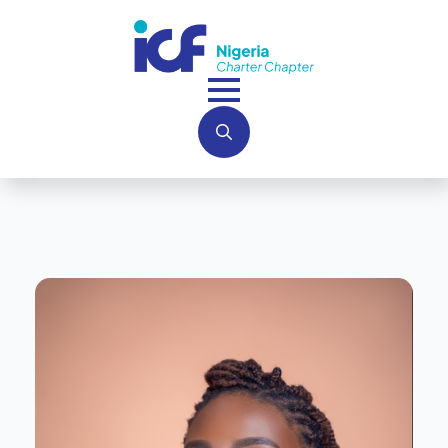
Search
for: