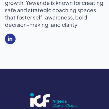
growth. Yewande is known for creating
safe and strategic coaching spaces
that foster self-awareness, bold
decision-making, and clarity.