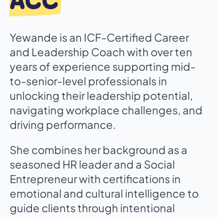
ACC
Yewande is an ICF-Certified Career
and Leadership Coach with over ten
years of experience supporting mid-
to-senior-level professionals in
unlocking their leadership potential,
navigating workplace challenges, and
driving performance.
She combines her background as a
seasoned HR leader and a Social
Entrepreneur with certifications in
emotional and cultural intelligence to
guide clients through intentional