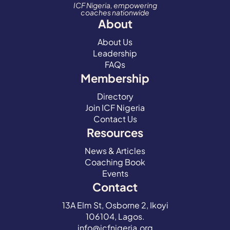
ICF Nigeria, empowering
coaches nationwide
About
About Us
Leadership
FAQs
Membership
Directory
Join ICF Nigeria
Contact Us
Resources
News & Articles
Coaching Book
Events
Contact
13A Elm St, Osborne 2, Ikoyi
106104, Lagos.
info@icfnigeria.org