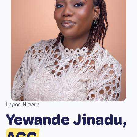
Lagos, Nigeria
Yewande Jinadu,