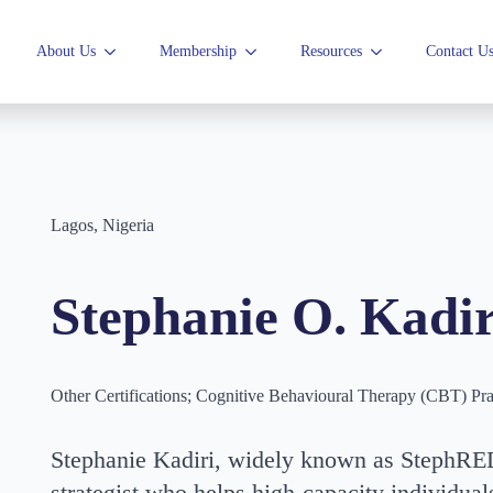
About Us
Membership
Resources
Contact U
Lagos, Nigeria
Stephanie O. Kadir
Other Certifications; Cognitive Behavioural Therapy (CBT) Pra
Stephanie Kadiri, widely known as StephRED
strategist who helps high-capacity individuals