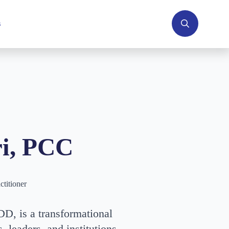
s
Search
for:
i,
PCC
ctitioner
D, is a transformational
, leaders, and institutions