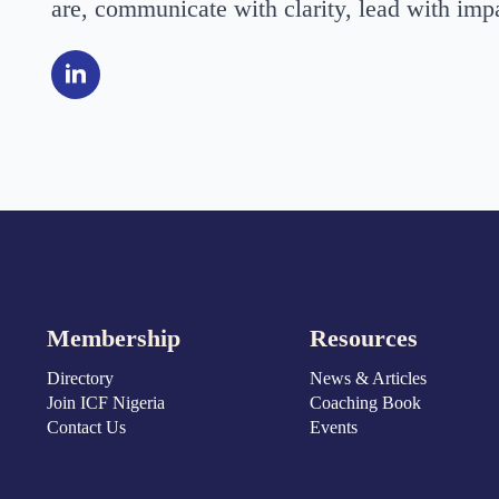
are, communicate with clarity, lead with impa
Membership
Resources
Directory
News & Articles
Join ICF Nigeria
Coaching Book
Contact Us
Events