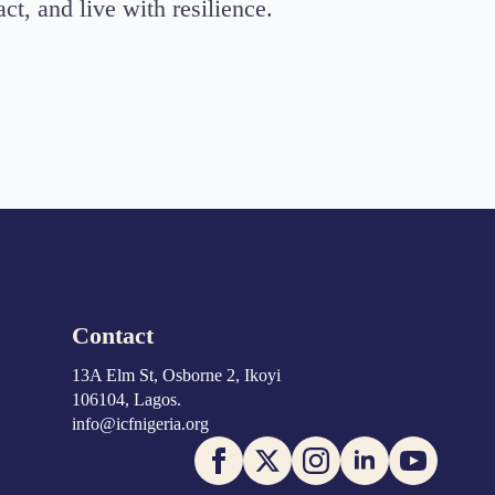
ct, and live with resilience.
Contact
13A Elm St, Osborne 2, Ikoyi
106104, Lagos.
info@icfnigeria.org