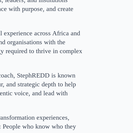
ence with purpose, and create
al experience across Africa and
nd organisations with the
gy required to thrive in complex
e coach, StephREDD is known
r, and strategic depth to help
hentic voice, and lead with
transformation experiences,
: People who know who they