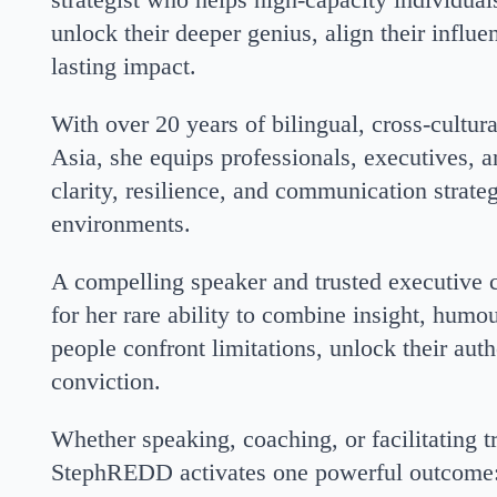
unlock their deeper genius, align their influ
lasting impact.
With over 20 years of bilingual, cross-cultur
Asia, she equips professionals, executives, a
clarity, resilience, and communication strate
environments.
A compelling speaker and trusted executiv
for her rare ability to combine insight, humou
people confront limitations, unlock their aut
conviction.
Whether speaking, coaching, or facilitating 
StephREDD activates one powerful outcome