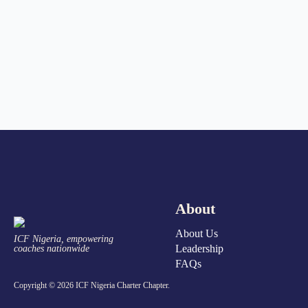
About
About Us
ICF Nigeria, empowering
Leadership
coaches nationwide
FAQs
Copyright © 2026 ICF Nigeria Charter Chapter.