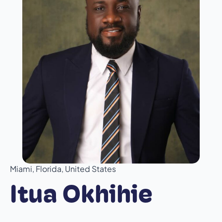
Miami, Florida, United States
Itua Okhihie