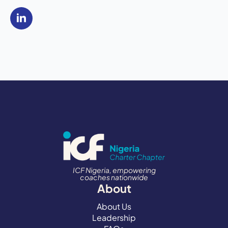
ICF Nigeria, empowering
coaches nationwide
About
About Us
Leadership