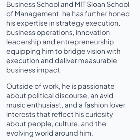
Business School and MIT Sloan School
of Management, he has further honed
his expertise in strategy execution,
business operations, innovation
leadership and entrepreneurship
equipping him to bridge vision with
execution and deliver measurable
business impact.
Outside of work, he is passionate
about political discourse, an avid
music enthusiast, and a fashion lover,
interests that reflect his curiosity
about people, culture, and the
evolving world around him.