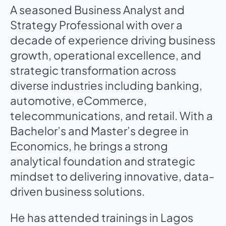
A seasoned Business Analyst and
Strategy Professional with over a
decade of experience driving business
growth, operational excellence, and
strategic transformation across
diverse industries including banking,
automotive, eCommerce,
telecommunications, and retail. With a
Bachelor’s and Master’s degree in
Economics, he brings a strong
analytical foundation and strategic
mindset to delivering innovative, data-
driven business solutions.
He has attended trainings in Lagos