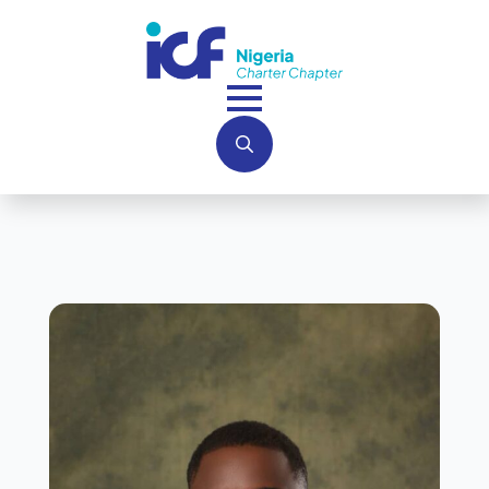
Search
for: