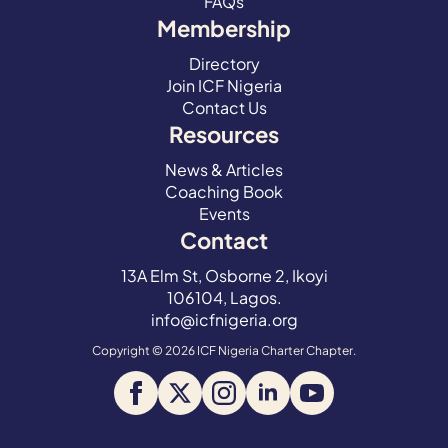
FAQs
Membership
Directory
Join ICF Nigeria
Contact Us
Resources
News & Articles
Coaching Book
Events
Contact
13A Elm St, Osborne 2, Ikoyi
106104, Lagos.
info@icfnigeria.org
Copyright © 2026 ICF Nigeria Charter Chapter.