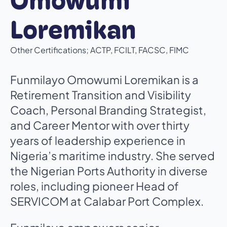
Omowumi
Loremikan
Other Certifications; ACTP, FCILT, FACSC, FIMC
Funmilayo Omowumi Loremikan is a
Retirement Transition and Visibility
Coach, Personal Branding Strategist,
and Career Mentor with over thirty
years of leadership experience in
Nigeria’s maritime industry. She served
the Nigerian Ports Authority in diverse
roles, including pioneer Head of
SERVICOM at Calabar Port Complex.