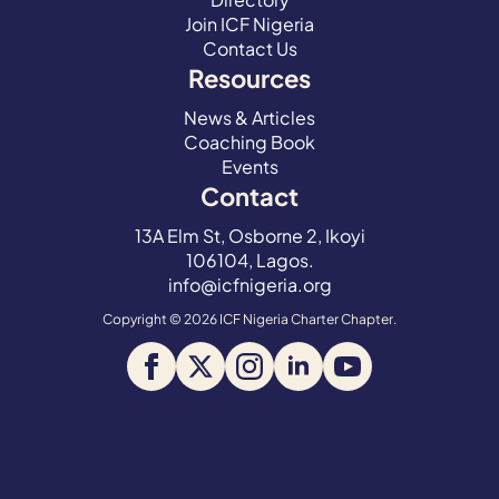
Join ICF Nigeria
Contact Us
Resources
News & Articles
Coaching Book
Events
Contact
13A Elm St, Osborne 2, Ikoyi
106104, Lagos.
info@icfnigeria.org
Copyright © 2026 ICF Nigeria Charter Chapter.