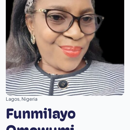
Lagos, Nigeria
Funmilayo