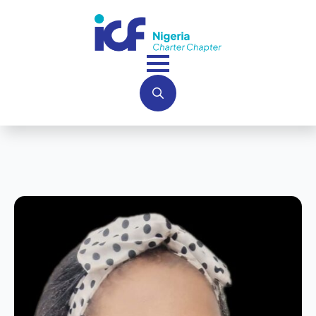
Search
for: