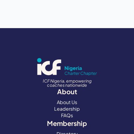
ICF Nigeria, empowering
coaches nationwide
About
About Us
Leadership
FAQs
Membership
Directory