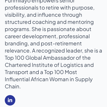
Funmilayo empowers senior
professionals to retire with purpose,
visibility, and influence through
structured coaching and mentoring
programs. She is passionate about
career development, professional
branding, and post-retirement
relevance. A recognized leader, she is a
Top 100 Global Ambassador of the
Chartered Institute of Logistics and
Transport and a Top 100 Most
Influential African Woman in Supply
Chain.