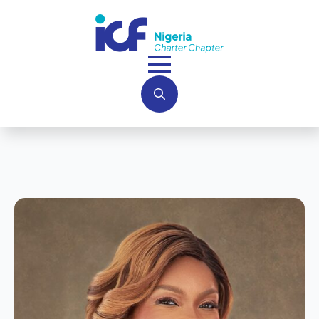
Search
for: