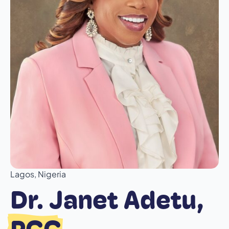
Lagos, Nigeria
Dr. Janet Adetu,