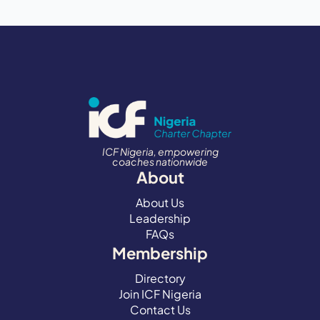
ICF Nigeria, empowering
coaches nationwide
About
About Us
Leadership
FAQs
Membership
Directory
Join ICF Nigeria
Contact Us