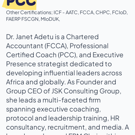
PCC
Other Certifications; ICF - AATC, FCCA, CHPC, FCIoD,
FAERP FSCGN, MIoDUK,
Dr. Janet Adetu is a Chartered
Accountant (FCCA), Professional
Certified Coach (PCC), and Executive
Presence strategist dedicated to
developing influential leaders across
Africa and globally. As Founder and
Group CEO of JSK Consulting Group,
she leads a multi-faceted firm
spanning executive coaching,
protocol and leadership training, HR
consultancy, recruitment, and media. A