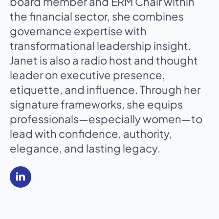
board member and ERM Chair within
the financial sector, she combines
governance expertise with
transformational leadership insight.
Janet is also a radio host and thought
leader on executive presence,
etiquette, and influence. Through her
signature frameworks, she equips
professionals—especially women—to
lead with confidence, authority,
elegance, and lasting legacy.