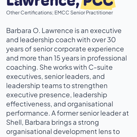
Lawrence,
PCC
Other Certifications; EMCC Senior Practitioner
Barbara O. Lawrence is an executive
and leadership coach with over 30
years of senior corporate experience
and more than 15 years in professional
coaching. She works with C-suite
executives, senior leaders, and
leadership teams to strengthen
executive presence, leadership
effectiveness, and organisational
performance. A former senior leader at
Shell, Barbara brings a strong
organisational development lens to