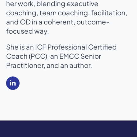
her work, blending executive
coaching, team coaching, facilitation,
and OD in a coherent, outcome-
focused way.
She is an ICF Professional Certified
Coach (PCC), an EMCC Senior
Practitioner, and an author.