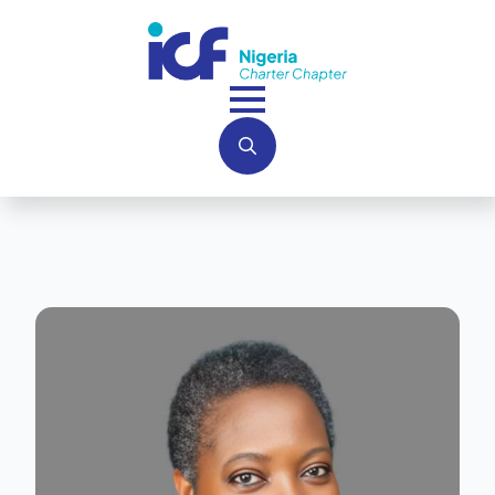
Search
for: