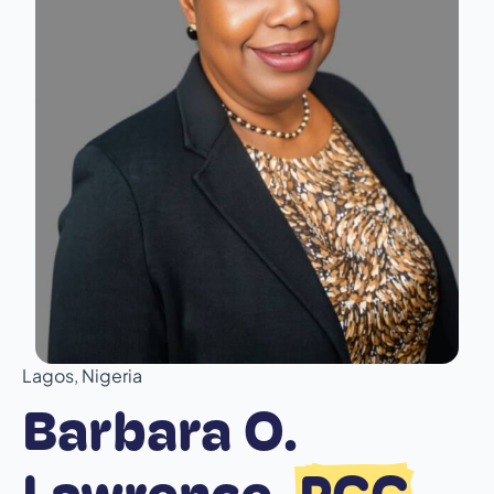
Lagos, Nigeria
Barbara O.