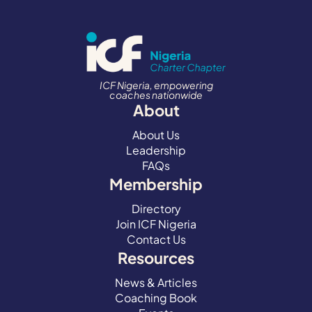
ICF Nigeria, empowering
coaches nationwide
About
About Us
Leadership
FAQs
Membership
Directory
Join ICF Nigeria
Contact Us
Resources
News & Articles
Coaching Book